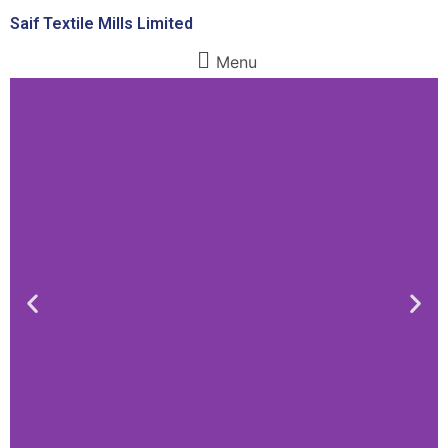
Saif Textile Mills Limited
Menu