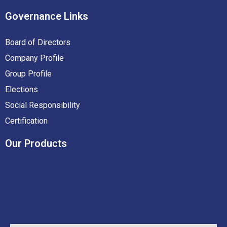
Governance
Links
Board of Directors
Company Profile
Group Profile
Elections
Social Responsibility
Certification
Our
Products