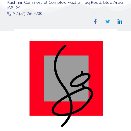
Kashmir Commercial Complex, Fazl-e-Haq Road, Blue Area,
ISB, PK
+92 (51) 2604730