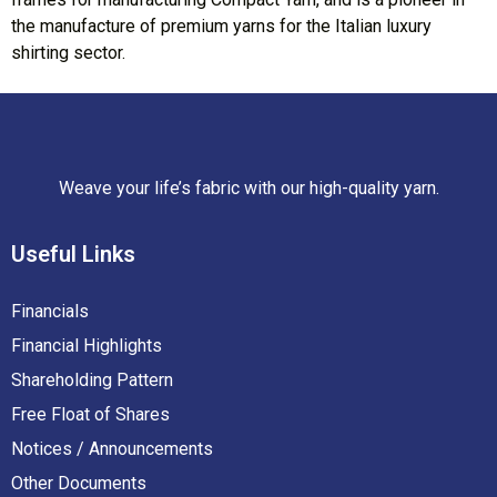
the manufacture of premium yarns for the Italian luxury
shirting sector.
Weave your life’s fabric with our high-quality yarn.
Useful
Links
Financials
Financial Highlights
Shareholding Pattern
Free Float of Shares
Notices / Announcements
Other Documents