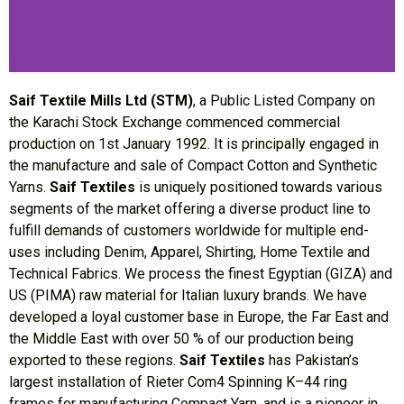
Saif Textile Mills Ltd (STM)
, a Public Listed Company on
the Karachi Stock Exchange commenced commercial
production on 1st January 1992. It is principally engaged in
the manufacture and sale of Compact Cotton and Synthetic
Yarns.
Saif Textiles
is uniquely positioned towards various
segments of the market offering a diverse product line to
fulfill demands of customers worldwide for multiple end-
uses including Denim, Apparel, Shirting, Home Textile and
Technical Fabrics. We process the finest Egyptian (GIZA) and
US (PIMA) raw material for Italian luxury brands. We have
developed a loyal customer base in Europe, the Far East and
the Middle East with over 50 % of our production being
exported to these regions.
Saif Textiles
has Pakistan’s
largest installation of Rieter Com4 Spinning K–44 ring
frames for manufacturing Compact Yarn, and is a pioneer in