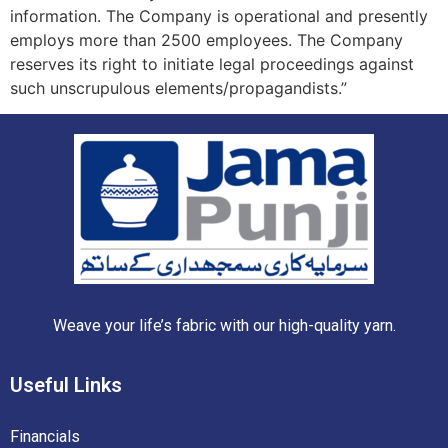
information. The Company is operational and presently
employs more than 2500 employees. The Company
reserves its right to initiate legal proceedings against
such unscrupulous elements/propagandists.”
Weave your life’s fabric with our high-quality yarn.
Useful
Links
Financials