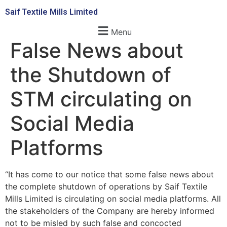
Saif Textile Mills Limited
Menu
False News about
the Shutdown of
STM circulating on
Social Media
Platforms
“It has come to our notice that some false news about
the complete shutdown of operations by Saif Textile
Mills Limited is circulating on social media platforms. All
the stakeholders of the Company are hereby informed
not to be misled by such false and concocted