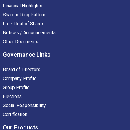
Financial Highlights
Shareholding Pattern
Free Float of Shares
Notices / Announcements
Other Documents
Governance
Links
Board of Directors
Company Profile
Group Profile
Elections
Social Responsibility
Certification
Our
Products