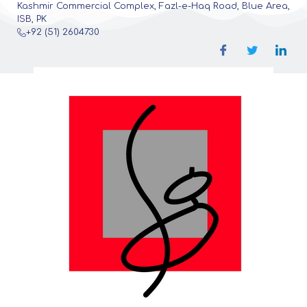
Kashmir Commercial Complex, Fazl-e-Haq Road, Blue Area,
ISB, PK
+92 (51) 2604730