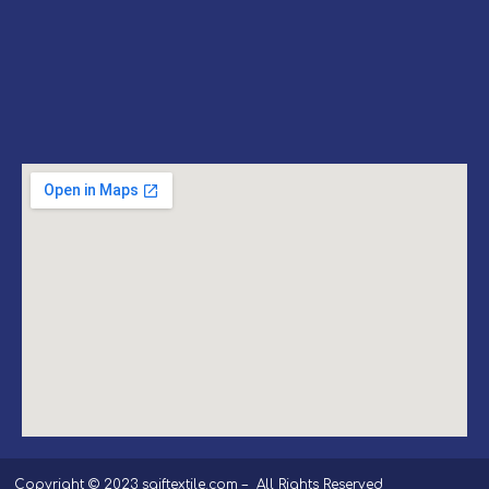
Copyright © 2023 saiftextile.com – All Rights Reserved