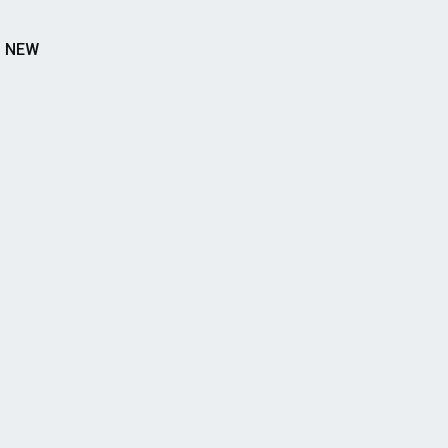
S NEW