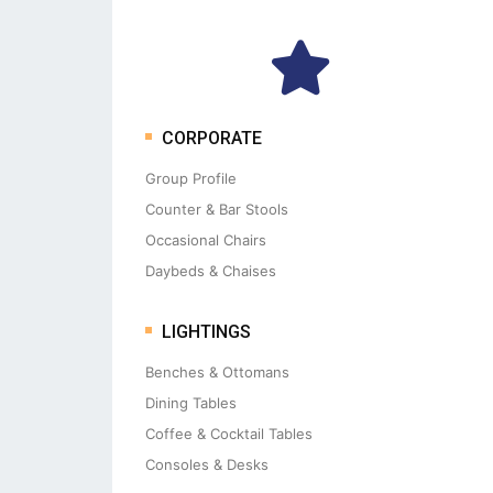
CORPORATE
Group Profile
Counter & Bar Stools
Occasional Chairs
Daybeds & Chaises
LIGHTINGS
Benches & Ottomans
Dining Tables
Coffee & Cocktail Tables
Consoles & Desks