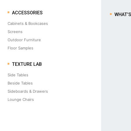
ACCESSORIES
WHAT’
Cabinets & Bookcases
Screens
Outdoor Furniture
Floor Samples
TEXTURE LAB
Side Tables
Beside Tables
Sideboards & Drawers
Lounge Chairs